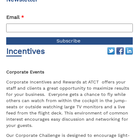
Email
*
Incentives
Corporate Events
Corporate Incentives and Rewards at ATCT offers your
staff and clients a great opportunity to maximize results
for your business. Everyone gets a chance to fly while
others can watch from within the cockpit in the jump-
seats or outside watching large TV monitors and a live
feed from the flight deck. This environment of common
interest encourages easy discussion and networking for
your guests.
Our Corporate Challenge is designed to encourage light-