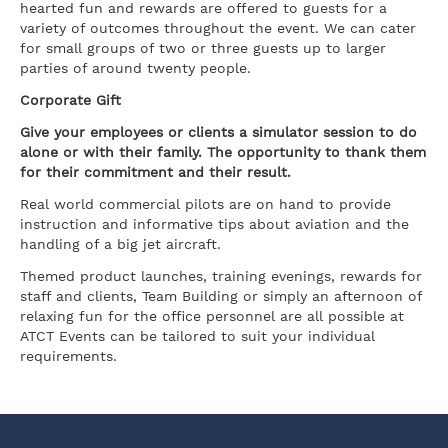
hearted fun and rewards are offered to guests for a
variety of outcomes throughout the event. We can cater
for small groups of two or three guests up to larger
parties of around twenty people.
Corporate Gift
Give your employees or clients a simulator session to do
alone or with their family. The opportunity to thank them
for their commitment and their result.
Real world commercial pilots are on hand to provide
instruction and informative tips about aviation and the
handling of a big jet aircraft.
Themed product launches, training evenings, rewards for
staff and clients, Team Building or simply an afternoon of
relaxing fun for the office personnel are all possible at
ATCT Events can be tailored to suit your individual
requirements.