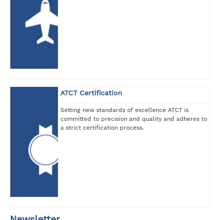
ATCT Certification
Setting new standards of excellence ATCT is
committed to precision and quality and adheres to
a strict certification process.
Newsletter