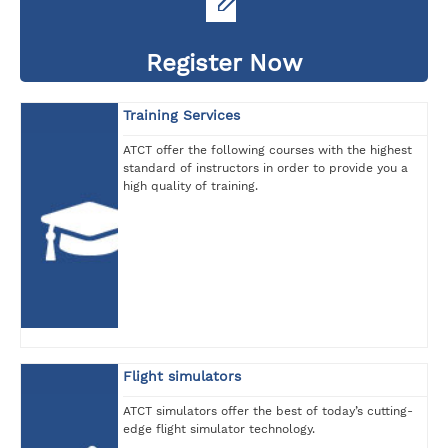
Register Now
Training Services
ATCT offer the following courses with the highest
standard of instructors in order to provide you a
high quality of training.
Flight simulators
ATCT simulators offer the best of today’s cutting-
edge flight simulator technology.