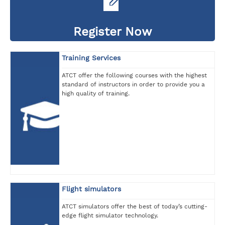
Register Now
Training Services
ATCT offer the following courses with the highest
standard of instructors in order to provide you a
high quality of training.
Flight simulators
ATCT simulators offer the best of today’s cutting-
edge flight simulator technology.