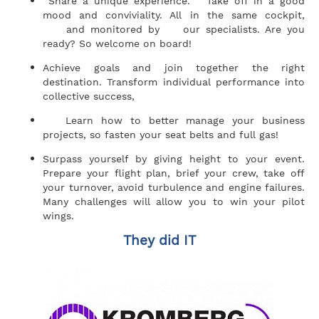
Share a unique experience. Take off in a good
mood and conviviality. All in the same cockpit,
and monitored by our specialists. Are you
ready? So welcome on board!
Achieve goals and join together the right
destination. Transform individual performance into
collective success,
Learn how to better manage your business
projects, so fasten your seat belts and full gas!
Surpass yourself by giving height to your event.
Prepare your flight plan, brief your crew, take off
your turnover, avoid turbulence and engine failures.
Many challenges will allow you to win your pilot
wings.
They did IT