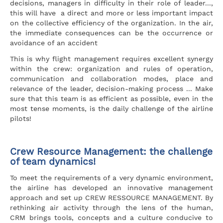
decisions, managers in difficulty in their role of leader...,
this will have a direct and more or less important impact
on the collective efficiency of the organization. In the air,
the immediate consequences can be the occurrence or
avoidance of an accident
This is why flight management requires excellent synergy
within the crew: organization and rules of operation,
communication and collaboration modes, place and
relevance of the leader, decision-making process ... Make
sure that this team is as efficient as possible, even in the
most tense moments, is the daily challenge of the airline
pilots!
Crew Resource Management: the challenge
of team dynamics!
To meet the requirements of a very dynamic environment,
the airline has developed an innovative management
approach and set up CREW RESSOURCE MANAGEMENT. By
rethinking air activity through the lens of the human,
CRM brings tools, concepts and a culture conducive to