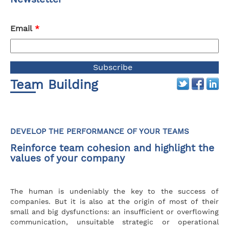
Email
*
Team Building
DEVELOP THE PERFORMANCE OF YOUR TEAMS
Reinforce team cohesion and highlight the
values of your company
The human is undeniably the key to the success of
companies. But it is also at the origin of most of their
small and big dysfunctions: an insufficient or overflowing
communication, unsuitable strategic or operational