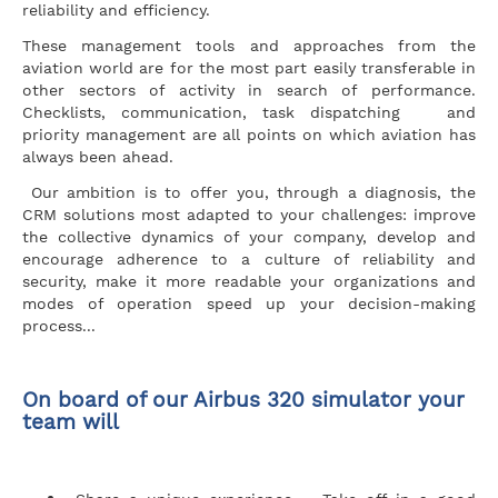
reliability and efficiency.
These management tools and approaches from the
aviation world are for the most part easily transferable in
other sectors of activity in search of performance.
Checklists, communication, task dispatching and
priority management are all points on which aviation has
always been ahead.
Our ambition is to offer you, through a diagnosis, the
CRM solutions most adapted to your challenges: improve
the collective dynamics of your company, develop and
encourage adherence to a culture of reliability and
security, make it more readable your organizations and
modes of operation speed up your decision-making
process...
On board of our Airbus 320 simulator your
team will