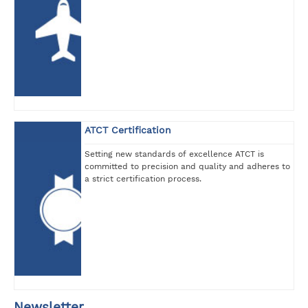
ATCT Certification
Setting new standards of excellence ATCT is
committed to precision and quality and adheres to
a strict certification process.
Newsletter