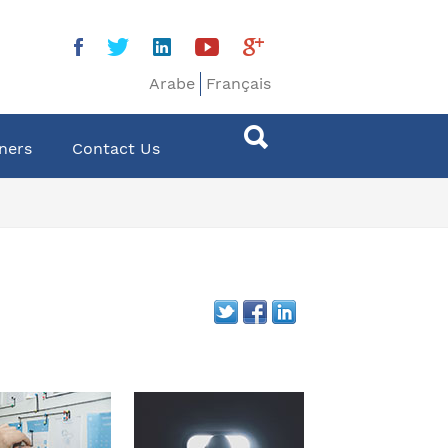
Arabe
Français
ners
Contact Us