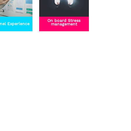
On board Stress
nel Experience
management