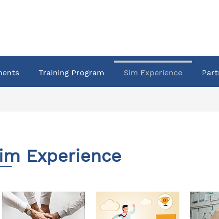
ments
Training Program
Sim Experience
Part
im Experience