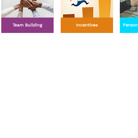
Team Building
Incentives
Person