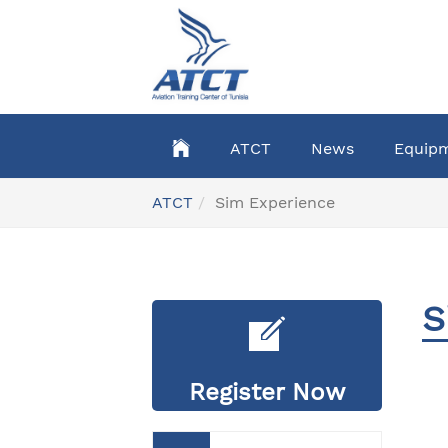
Skip
to
main
content
ATCT
News
Equip
You
ATCT
Sim Experience
are
here:
S
Register Now