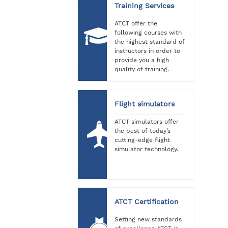
Training Services
ATCT offer the
following courses with
the highest standard of
instructors in order to
provide you a high
quality of training.
Flight simulators
ATCT simulators offer
the best of today’s
cutting-edge flight
simulator technology.
ATCT Certification
Setting new standards