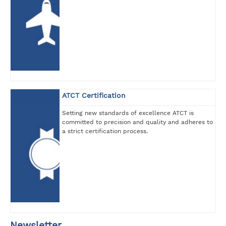
ATCT Certification
Setting new standards of excellence ATCT is
committed to precision and quality and adheres to
a strict certification process.
Newsletter