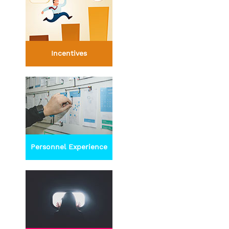
Incentives
Personnel Experience