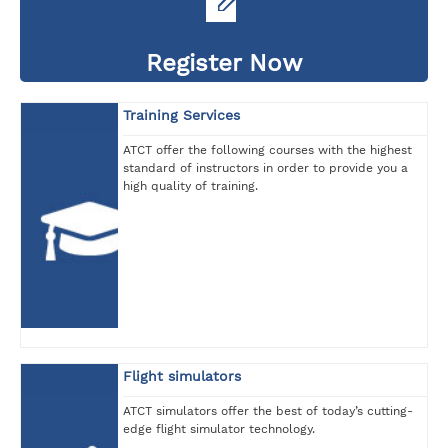
Register Now
Training Services
ATCT offer the following courses with the highest
standard of instructors in order to provide you a
high quality of training.
Flight simulators
ATCT simulators offer the best of today’s cutting-
edge flight simulator technology.