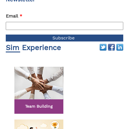
Email
*
Sim Experience
Team Building