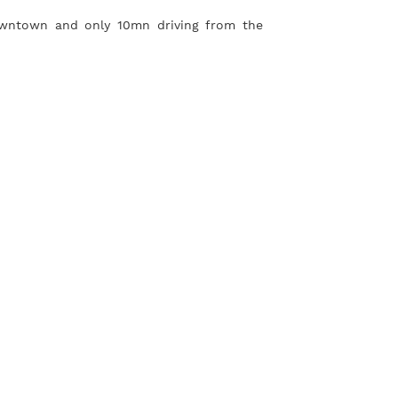
owntown and only 10mn driving from the