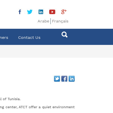
Arabe
Français
ners
Contact Us
 of Tunisia.
ng center, ATCT offer a quiet environment