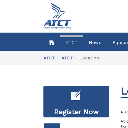
Skip
to
main
content
ATCT
News
Equip
You
ATCT
ATCT
Location
are
here:
L
Register Now
ATC
At 
for