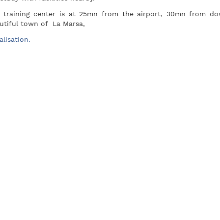
 training center is at 25mn from the airport, 30mn from d
utiful town of La Marsa,
alisation.