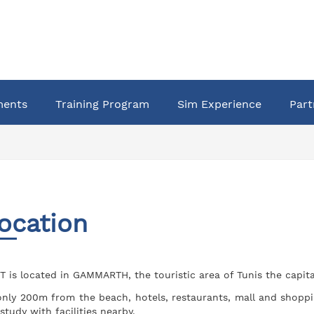
ments
Training Program
Sim Experience
Part
ocation
T is located in GAMMARTH, the touristic area of Tunis the capital
only 200m from the beach, hotels, restaurants, mall and shoppi
 study with facilities nearby.