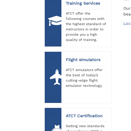
Training Services
Our
ATCT offer the
bea
following courses with
Loc
the highest standard of
instructors in order to
provide you a high
quality of training.
Flight simulators
ATCT simulators offer
the best of today’s
cutting-edge flight
simulator technology.
ATCT Certification
Setting new standards