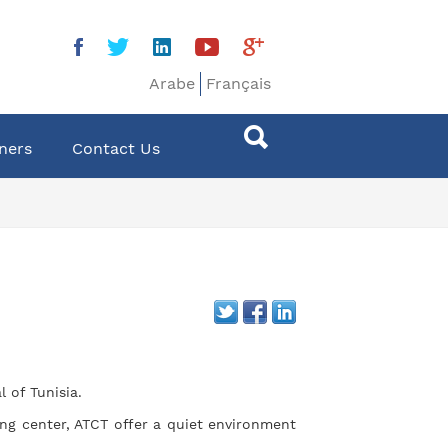
Arabe
Français
ners
Contact Us
 of Tunisia.
ng center, ATCT offer a quiet environment