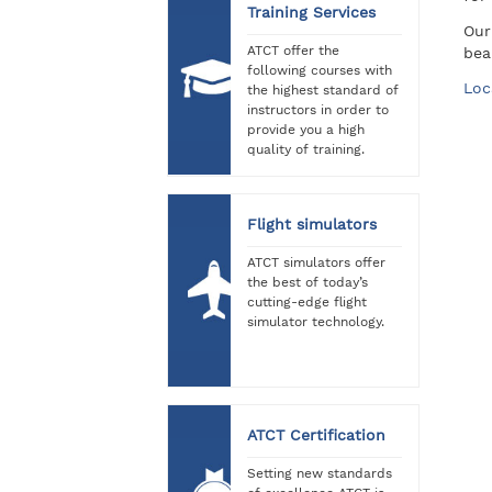
Training Services
Our
ATCT offer the
bea
following courses with
Loc
the highest standard of
instructors in order to
provide you a high
quality of training.
Flight simulators
ATCT simulators offer
the best of today’s
cutting-edge flight
simulator technology.
ATCT Certification
Setting new standards