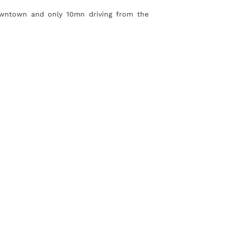
owntown and only 10mn driving from the