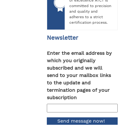
of excellence ATCT is
committed to precision
and quality and
adheres to a strict
certification process.
Newsletter
Enter the email address by
which you originally
subscribed and we will
send to your mailbox links
to the update and
termination pages of your
subscription