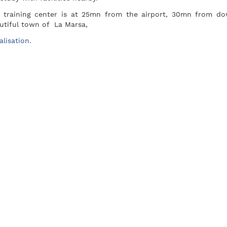
 training center is at 25mn from the airport, 30mn from d
utiful town of La Marsa,
alisation.