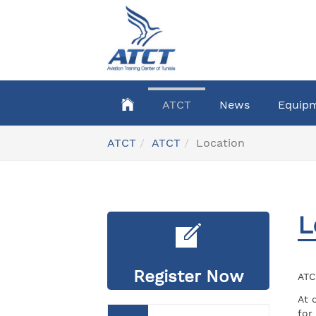
Skip
to
main
content
ATCT
News
Equip
You
ATCT
ATCT
Location
are
here:
L
Register Now
ATC
At 
for