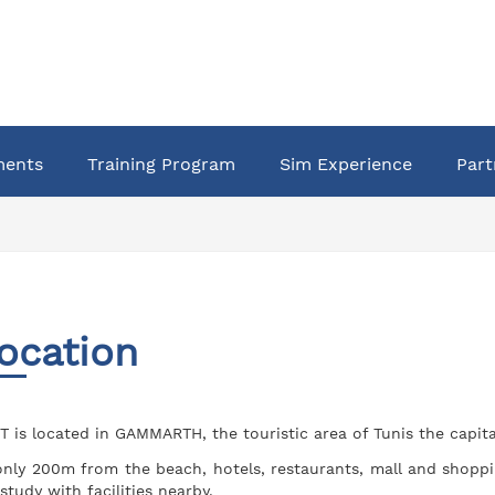
ments
Training Program
Sim Experience
Part
ocation
T is located in GAMMARTH, the touristic area of Tunis the capital
only 200m from the beach, hotels, restaurants, mall and shoppi
 study with facilities nearby.