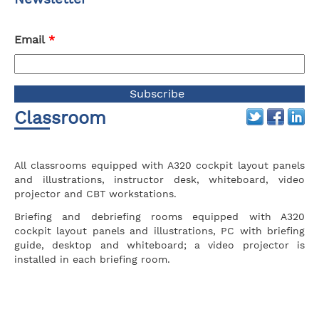
Email
*
Classroom
All classrooms equipped with A320 cockpit layout panels
and illustrations, instructor desk, whiteboard, video
projector and CBT workstations.
Briefing and debriefing rooms equipped with A320
cockpit layout panels and illustrations, PC with briefing
guide, desktop and whiteboard; a video projector is
installed in each briefing room.