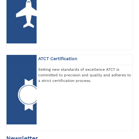
ATCT Certification
Setting new standards of excellence ATCT is
committed to precision and quality and adheres to
a strict certification process.
Newsletter