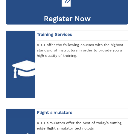
Register Now
Training Services
ATCT offer the following courses with the highest
standard of instructors in order to provide you a
high quality of training.
Flight simulators
ATCT simulators offer the best of today’s cutting-
edge flight simulator technology.