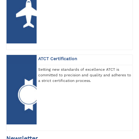
ATCT Certification
Setting new standards of excellence ATCT is
committed to precision and quality and adheres to
a strict certification process.
Newsletter