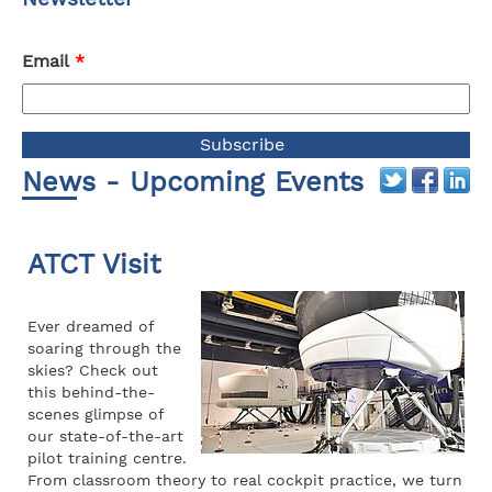
Email
*
News - Upcoming Events
ATCT Visit
Ever dreamed of
soaring through the
skies? Check out
this behind-the-
scenes glimpse of
our state-of-the-art
pilot training centre.
From classroom theory to real cockpit practice, we turn