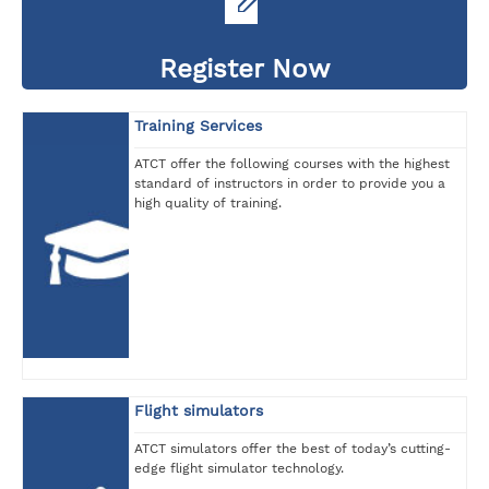
Register Now
Training Services
ATCT offer the following courses with the highest
standard of instructors in order to provide you a
high quality of training.
Flight simulators
ATCT simulators offer the best of today’s cutting-
edge flight simulator technology.