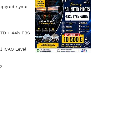
 upgrade your
 FTD + 44h FBS
l ICAO Level
y