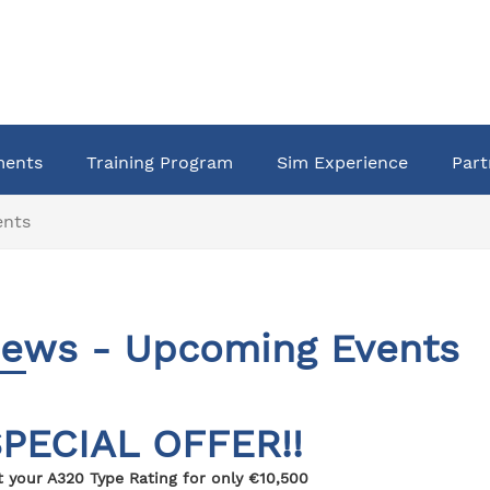
ments
Training Program
Sim Experience
Part
ents
ews - Upcoming Events
PECIAL OFFER!!
t your A320 Type Rating for only €10,500