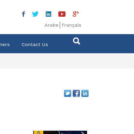
Arabe
Français
ners
Contact Us