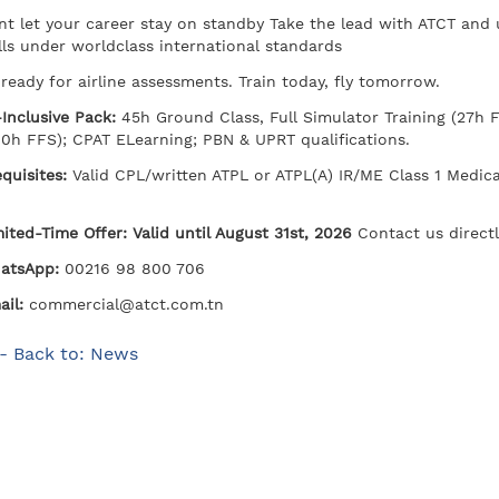
nt let your career stay on standby Take the lead with ATCT and
lls under worldclass international standards
ready for airline assessments. Train today, fly tomorrow.
-Inclusive Pack:
45h Ground Class, Full Simulator Training (27h
40h FFS); CPAT ELearning; PBN & UPRT qualifications.
equisites:
Valid CPL/written ATPL or ATPL(A) IR/ME Class 1 Medica
ited-Time Offer: Valid until August 31st, 2026
Contact us directl
atsApp:
00216 98 800 706
il:
commercial@atct.com.tn
- Back to: News