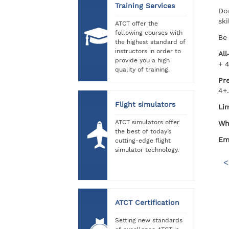
Training Services
Do
ski
ATCT offer the
following courses with
Be 
the highest standard of
instructors in order to
All
provide you a high
+ 
quality of training.
Pr
4+.
Flight simulators
Lim
ATCT simulators offer
Wh
the best of today’s
Ema
cutting-edge flight
simulator technology.
<
ATCT Certification
Setting new standards