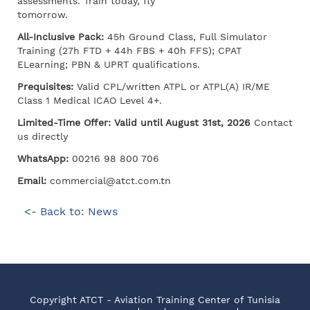
assessments. Train today, fly
tomorrow.
All-Inclusive Pack:
45h Ground Class, Full Simulator
Training (27h FTD + 44h FBS + 40h FFS); CPAT
ELearning; PBN & UPRT qualifications.
Prequisites:
Valid CPL/written ATPL or ATPL(A) IR/ME
Class 1 Medical ICAO Level 4+.
Limited-Time Offer: Valid until August 31st, 2026
Contact
us directly
WhatsApp:
00216 98 800 706
Email:
commercial@atct.com.tn
<- Back to: News
Copyright ATCT - Aviation Training Center of Tunisia