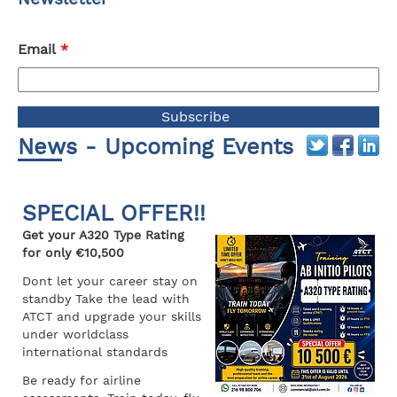
Email
*
News - Upcoming Events
SPECIAL OFFER!!
Get your A320 Type Rating
for only €10,500
Dont let your career stay on
standby Take the lead with
ATCT and upgrade your skills
under worldclass
international standards
Be ready for airline