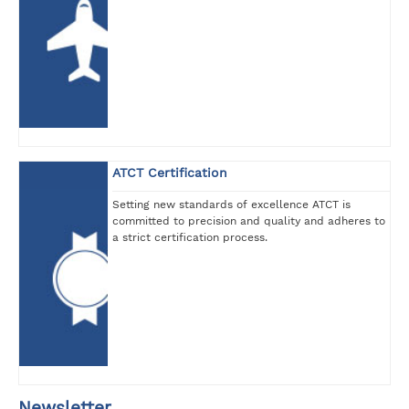
ATCT Certification
Setting new standards of excellence ATCT is
committed to precision and quality and adheres to
a strict certification process.
Newsletter