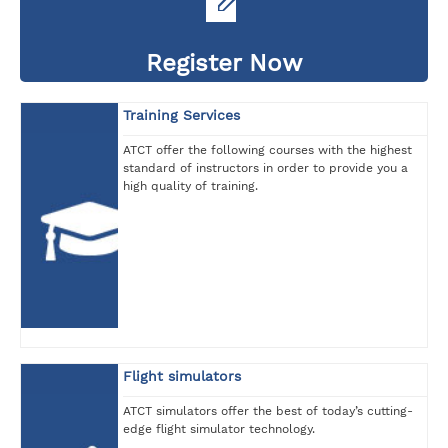
Register Now
Training Services
ATCT offer the following courses with the highest
standard of instructors in order to provide you a
high quality of training.
Flight simulators
ATCT simulators offer the best of today’s cutting-
edge flight simulator technology.