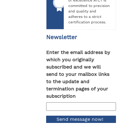
of excellence ATCT is
committed to precision
and quality and
adheres to a strict
certification process.
Newsletter
Enter the email address by
which you originally
subscribed and we will
send to your mailbox links
to the update and
termination pages of your
subscription