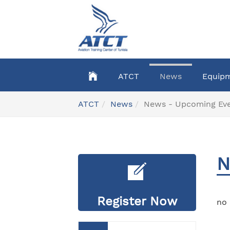
Skip
to
main
content
ATCT
News
Equip
You
ATCT
News
News - Upcoming Ev
are
here:
N
Register Now
no 