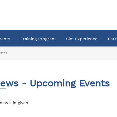
ments
Training Program
Sim Experience
Part
ents
ews - Upcoming Events
news_id given