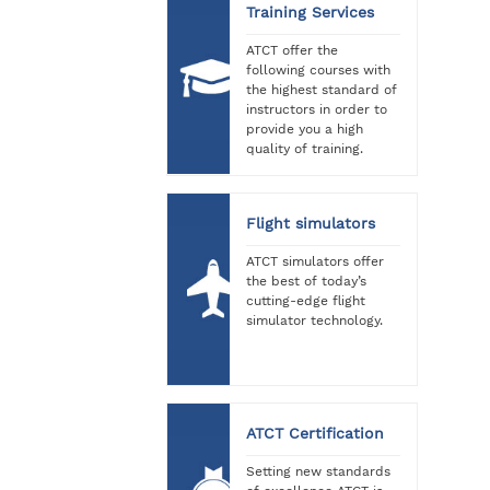
Training Services
ATCT offer the
following courses with
the highest standard of
instructors in order to
provide you a high
quality of training.
Flight simulators
ATCT simulators offer
the best of today’s
cutting-edge flight
simulator technology.
ATCT Certification
Setting new standards