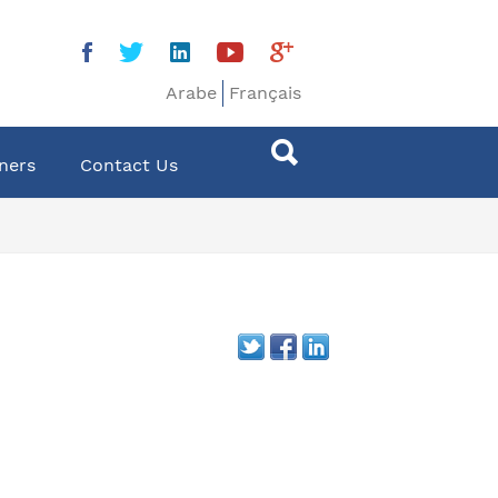
Arabe
Français
ners
Contact Us