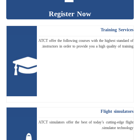
Register Now
Training Services
ATCT offer the following courses with the highest standard of
instructors in order to provide you a high quality of training.
Flight simulators
ATCT simulators offer the best of today’s cutting-edge flight
simulator technology.