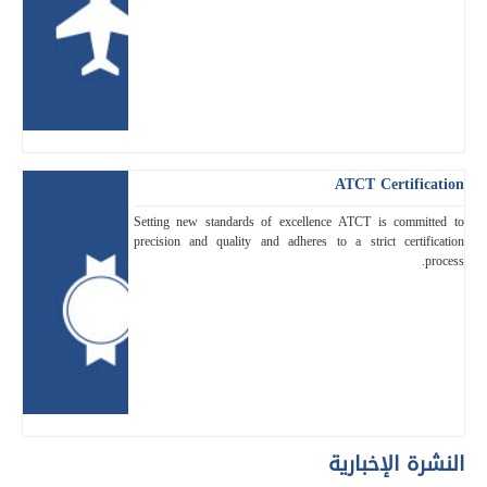
ATCT Certification
Setting new standards of excellence ATCT is committed to
precision and quality and adheres to a strict certification
process.
النشرة الإخبارية