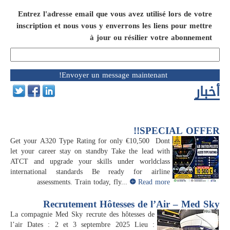
Entrez l'adresse email que vous avez utilisé lors de votre
inscription et nous vous y enverrons les liens pour mettre
à jour ou résilier votre abonnement
أخبار
SPECIAL OFFER!!
Get your A320 Type Rating for only €10,500 Dont
let your career stay on standby Take the lead with
ATCT and upgrade your skills under worldclass
international standards Be ready for airline
assessments. Train today, fly...
Read more
Recrutement Hôtesses de l’Air – Med Sky
La compagnie Med Sky recrute des hôtesses de
l’air Dates : 2 et 3 septembre 2025 Lieu :