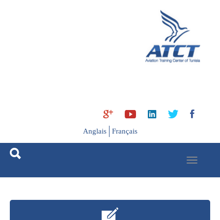
Ski
t
mai
conten
Anglais
Français
Toggle
navigation