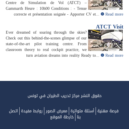
Centre de Simulation de Vol (ATCT) –
Gammarth Heure : 10h00 Conditions : - Tenue
correcte et présentation soignée - Apporter CV et...
Read more
ATCT Visit
Ever dreamed of soaring through the skies?
Check out this behind-the-scenes glimpse of our
state-of-the-art pilot training centre. From
classroom theory to real cockpit practice, we
turn aviation dreams into reality Ready to...
Read more
حقوق النشر مركز تدريب الطيران في تونس
اتصل
روابط مفيدة
معرض الصور
أسئلة متواترة
فرصة مهنية
خارطة الموقع
بنا