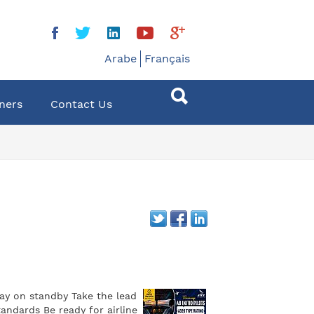
Arabe
Français
ners
Contact Us
tay on standby Take the lead
andards Be ready for airline