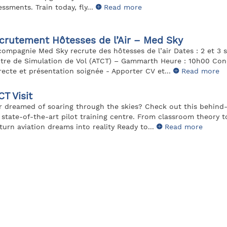
essments. Train today, fly...
Read more
crutement Hôtesses de l’Air – Med Sky
compagnie Med Sky recrute des hôtesses de l’air Dates : 2 et 3 
tre de Simulation de Vol (ATCT) – Gammarth Heure : 10h00 Cond
recte et présentation soignée - Apporter CV et...
Read more
CT Visit
r dreamed of soaring through the skies? Check out this behind
 state-of-the-art pilot training centre. From classroom theory to
turn aviation dreams into reality Ready to...
Read more