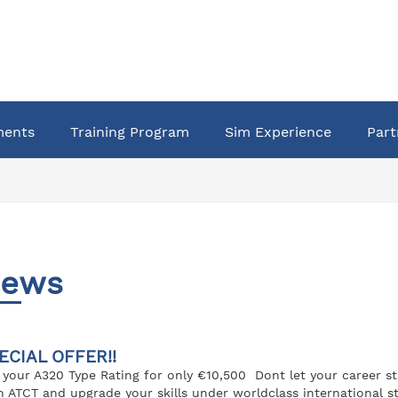
ments
Training Program
Sim Experience
Part
ews
ECIAL OFFER!!
 your A320 Type Rating for only €10,500 Dont let your career s
h ATCT and upgrade your skills under worldclass international st