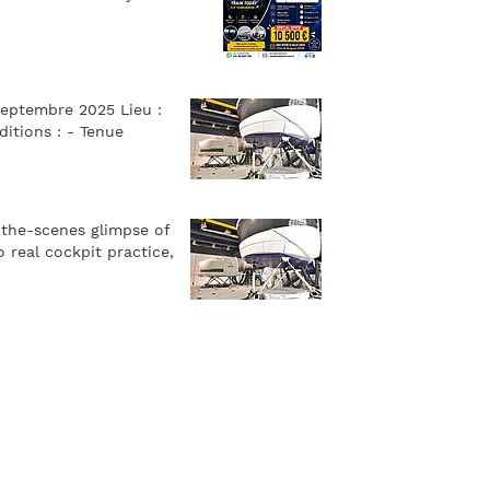
septembre 2025 Lieu :
itions : - Tenue
-the-scenes glimpse of
 real cockpit practice,