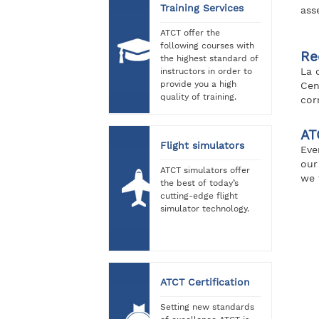
Training Services
ass
ATCT offer the
following courses with
Re
the highest standard of
La 
instructors in order to
provide you a high
Cen
quality of training.
cor
AT
Flight simulators
Eve
our
ATCT simulators offer
we 
the best of today’s
cutting-edge flight
simulator technology.
ATCT Certification
Setting new standards