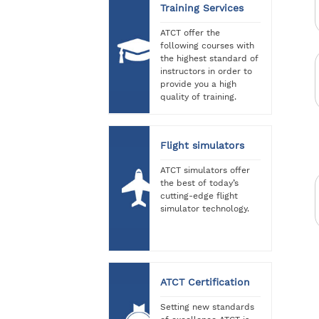
Training Services
ATCT offer the
following courses with
the highest standard of
instructors in order to
provide you a high
quality of training.
Flight simulators
ATCT simulators offer
the best of today’s
cutting-edge flight
simulator technology.
ATCT Certification
Setting new standards