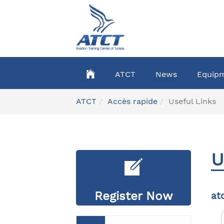
Skip
to
main
content
ATCT
News
Equip
You
ATCT
Accès rapide
Useful Links
are
here:
U
Register Now
at