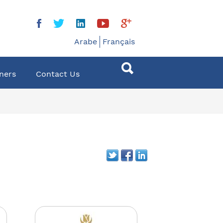
Arabe
Français
ners
Contact Us