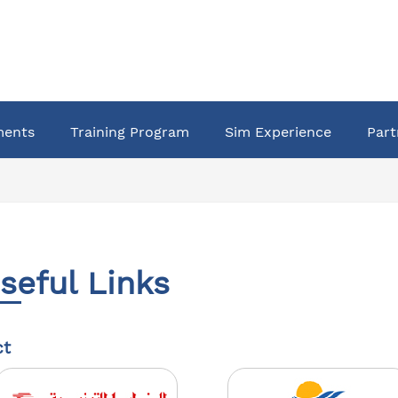
ments
Training Program
Sim Experience
Part
seful Links
ct