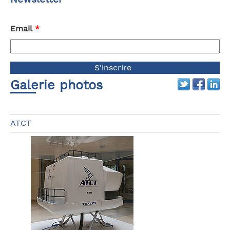
Email
*
Galerie photos
ATCT