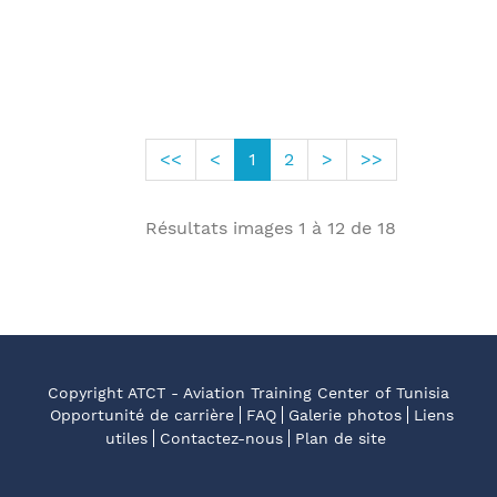
<<
<
1
2
>
>>
Résultats images
1
à
12
de
18
Copyright ATCT - Aviation Training Center of Tunisia
Opportunité de carrière
FAQ
Galerie photos
Liens
utiles
Contactez-nous
Plan de site