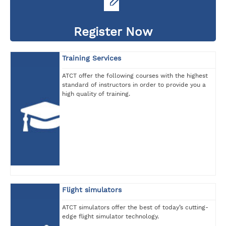
Register Now
Training Services
ATCT offer the following courses with the highest
standard of instructors in order to provide you a
high quality of training.
Flight simulators
ATCT simulators offer the best of today’s cutting-
edge flight simulator technology.