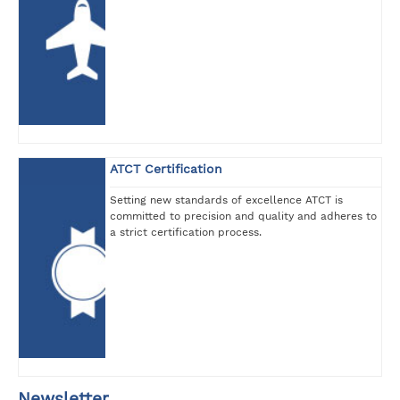
ATCT Certification
Setting new standards of excellence ATCT is
committed to precision and quality and adheres to
a strict certification process.
Newsletter