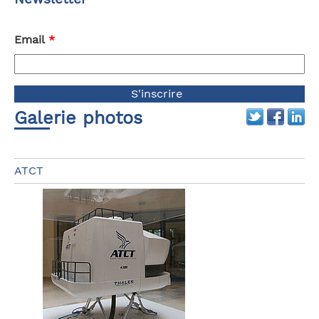
Email
*
Galerie photos
ATCT