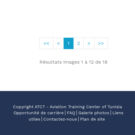
<<
<
1
2
>
>>
Résultats images
1
à
12
de
18
Copyright ATCT - Aviation Training Center of Tunisia
Opportunité de carrière
FAQ
Galerie photos
Liens
utiles
Contactez-nous
Plan de site