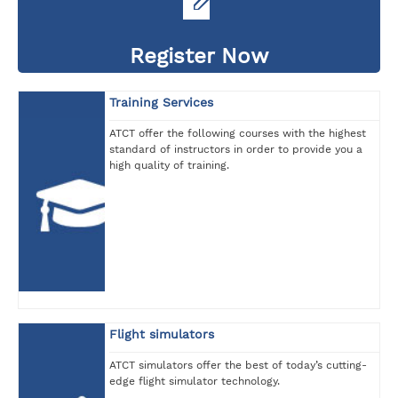
Register Now
Training Services
ATCT offer the following courses with the highest
standard of instructors in order to provide you a
high quality of training.
Flight simulators
ATCT simulators offer the best of today’s cutting-
edge flight simulator technology.