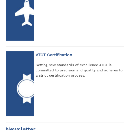
ATCT Certification
Setting new standards of excellence ATCT is
committed to precision and quality and adheres to
a strict certification process.
Newsletter