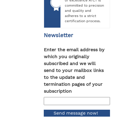
of excellence ATCT is
committed to precision
and quality and
adheres to a strict
certification process.
Newsletter
Enter the email address by
which you originally
subscribed and we will
send to your mailbox links
to the update and
termination pages of your
subscription