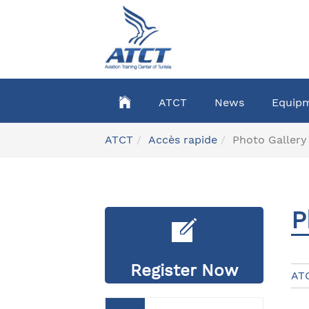
Skip
to
main
content
ATCT
News
Equip
You
ATCT
Accès rapide
Photo Gallery
are
here:
P
Register Now
AT