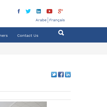
Arabe
Français
ners
Contact Us