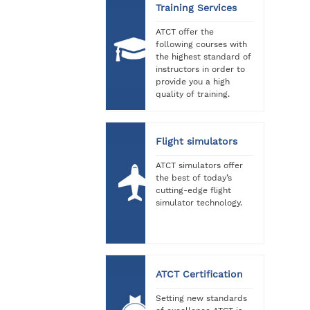
Training Services
ATCT offer the
following courses with
the highest standard of
instructors in order to
provide you a high
quality of training.
Flight simulators
ATCT simulators offer
the best of today’s
cutting-edge flight
simulator technology.
ATCT Certification
Setting new standards