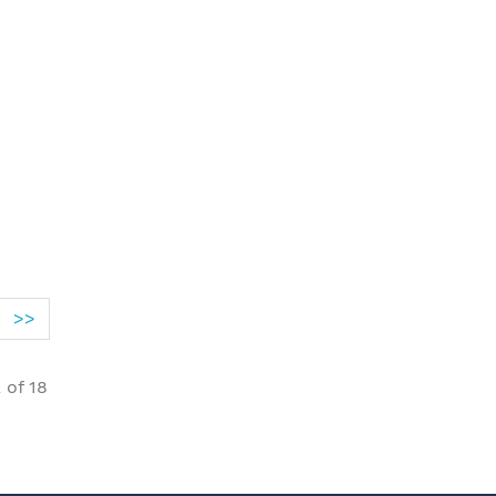
>>
2
of
18