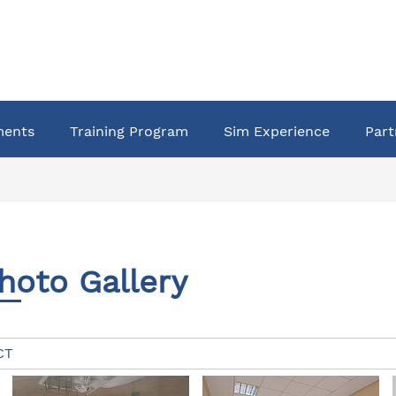
ments
Training Program
Sim Experience
Part
hoto Gallery
CT