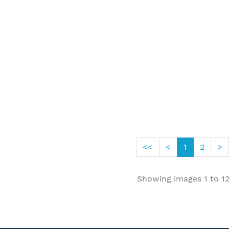
<<
<
1
2
>
Showing images
1
to
1