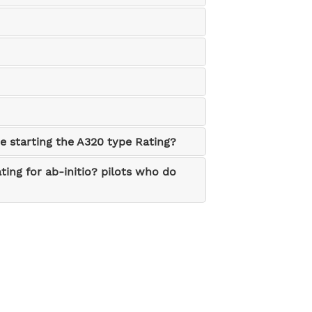
re starting the A320 type Rating?
ting for ab-initio? pilots who do