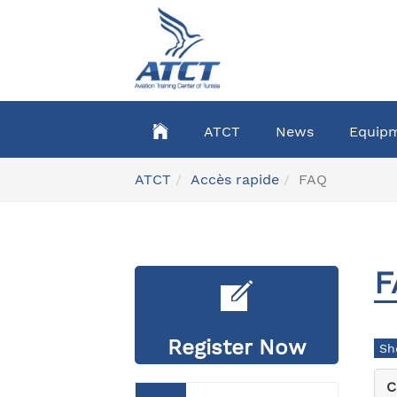
Skip
to
main
content
ATCT
News
Equip
You
ATCT
Accès rapide
FAQ
are
here:
F
Register Now
C