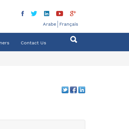
Arabe
Français
ners
Contact Us