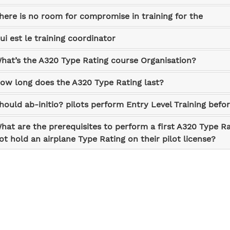
here is no room for compromise in training for the
ui est le training coordinator
hat’s the A320 Type Rating course Organisation?
ow long does the A320 Type Rating last?
hould ab-initio? pilots perform Entry Level Training befo
hat are the prerequisites to perform a first A320 Type Ra
ot hold an airplane Type Rating on their pilot license?