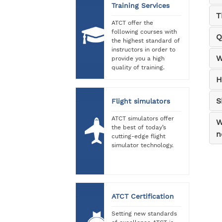
Training Services
T
ATCT offer the
following courses with
Q
the highest standard of
instructors in order to
W
provide you a high
quality of training.
H
S
Flight simulators
ATCT simulators offer
W
the best of today’s
n
cutting-edge flight
simulator technology.
ATCT Certification
Setting new standards