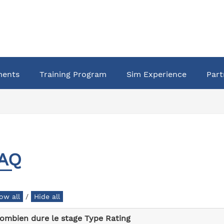
ments
Training Program
Sim Experience
Part
AQ
/
ombien dure le stage Type Rating