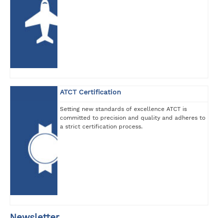
ATCT Certification
Setting new standards of excellence ATCT is
committed to precision and quality and adheres to
a strict certification process.
Newsletter