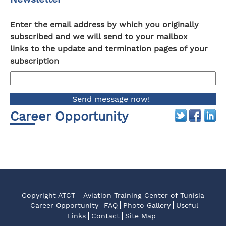
Enter the email address by which you originally
subscribed and we will send to your mailbox
links to the update and termination pages of your
subscription
Career Opportunity
Copyright ATCT - Aviation Training Center of Tunisia
Career Opportunity
FAQ
Photo Gallery
Useful
Links
Contact
Site Map