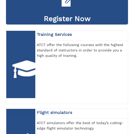
Register Now
Training Services
ATCT offer the following courses with the highest
standard of instructors in order to provide you a
high quality of training.
Flight simulators
ATCT simulators offer the best of today’s cutting-
edge flight simulator technology.