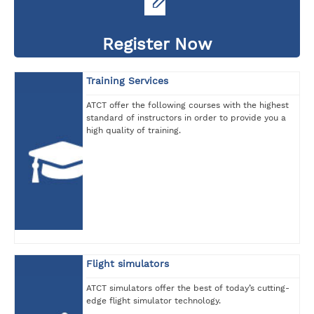
Register Now
Training Services
ATCT offer the following courses with the highest
standard of instructors in order to provide you a
high quality of training.
Flight simulators
ATCT simulators offer the best of today’s cutting-
edge flight simulator technology.