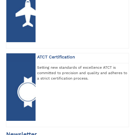
ATCT Certification
Setting new standards of excellence ATCT is
committed to precision and quality and adheres to
a strict certification process.
Newsletter