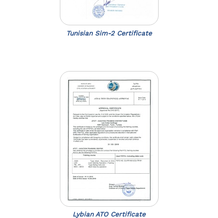
Tunisian Sim-2 Certificate
Lybian ATO Certificate