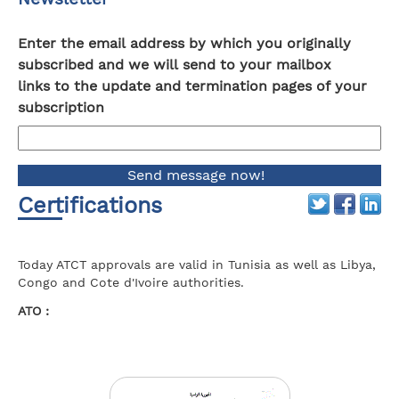
Enter the email address by which you originally
subscribed and we will send to your mailbox
links to the update and termination pages of your
subscription
Certifications
Today ATCT approvals are valid in Tunisia as well as Libya,
Congo and Cote d'Ivoire authorities.
ATO :