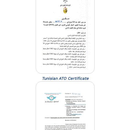
Tunisian ATO Certificate