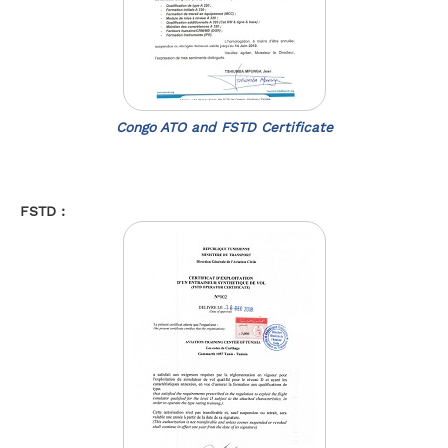
Congo ATO and FSTD Certificate
FSTD :