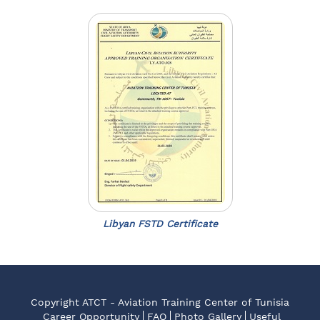
Libyan FSTD Certificate
Copyright ATCT - Aviation Training Center of Tunisia
Career Opportunity
FAQ
Photo Gallery
Useful