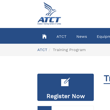
Skip
to
main
content
ATCT
News
Equip
You
ATCT
Training Program
are
here:
T
Register Now