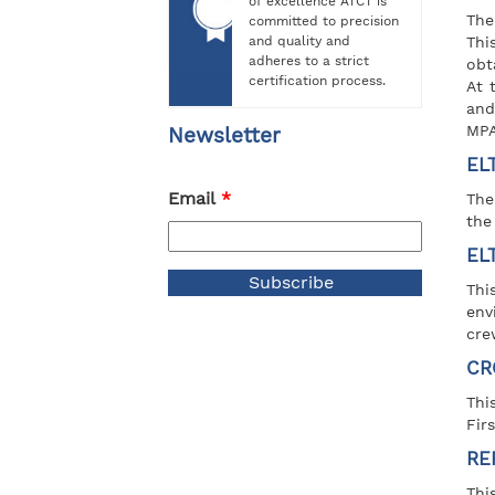
of excellence ATCT is
The
committed to precision
and quality and
Thi
adheres to a strict
obt
certification process.
At 
and
MPA 
Newsletter
EL
Email
*
The
the
EL
Thi
env
cre
CR
Thi
Firs
RE
Thi