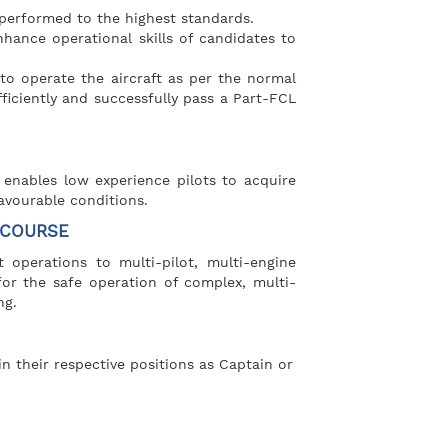
performed to the highest standards.
hance operational skills of candidates to
to operate the aircraft as per the normal
ficiently and successfully pass a Part-FCL
 enables low experience pilots to acquire
avourable conditions.
 COURSE
 operations to multi-pilot, multi-engine
for the safe operation of complex, multi-
ng.
in their respective positions as Captain or