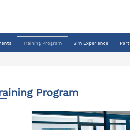
ments
Training Program
Sim Experience
Part
raining Program