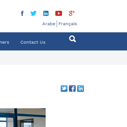
Arabe
Français
ners
Contact Us