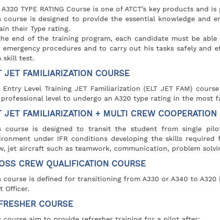
 A320 TYPE RATING Course is one of ATCT’s key products and is 
s course is designed to provide the essential knowledge and en
ain their Type rating.
the end of the training program, each candidate must be able 
 emergency procedures and to carry out his tasks safely and ef
skill test.
T JET FAMILIARIZATION COURSE
 Entry Level Training JET Familiarization (ELT JET FAM) course
 professional level to undergo an A320 type rating in the most f
T JET FAMILIARIZATION + MULTI CREW COOPERATION
s course is designed to transit the student from single pilot
ironment under IFR conditions developing the skills required 
w, jet aircraft such as teamwork, communication, problem solvi
OSS CREW QUALIFICATION COURSE
s course is defined for transitioning from A330 or A340 to A320 
t Officer.
FRESHER COURSE
s course aim to provide refresher training for a pilot after: