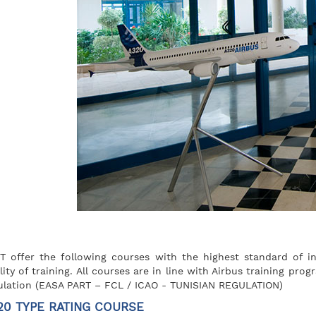
T offer the following courses with the highest standard of in
lity of training. All courses are in line with Airbus training pr
ulation (EASA PART – FCL / ICAO - TUNISIAN REGULATION)
20 TYPE RATING COURSE