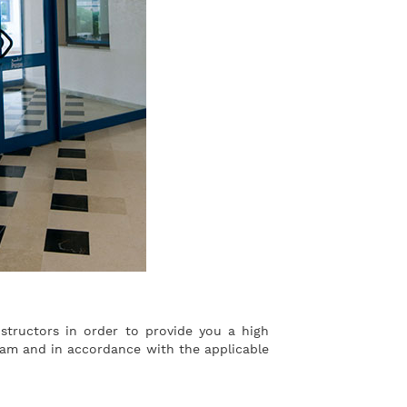
structors in order to provide you a high
ogram and in accordance with the applicable