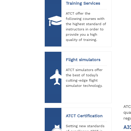
Training Services
ATCT offer the
following courses with
the highest standard of
instructors in order to
provide you a high
quality of training.
Flight simulators
ATCT simulators offer
the best of today’s
cutting-edge flight
simulator technology.
ATC
qua
ATCT Certification
reg
Setting new standards
A3