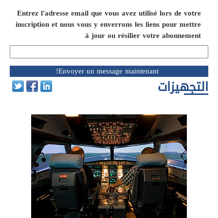
Entrez l'adresse email que vous avez utilisé lors de votre
inscription et nous vous y enverrons les liens pour mettre
à jour ou résilier votre abonnement
التجهيزات