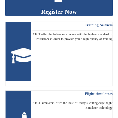
Register Now
Training Services
ATCT offer the following courses with the highest standard of
instructors in order to provide you a high quality of training.
Flight simulators
ATCT simulators offer the best of today’s cutting-edge flight
simulator technology.