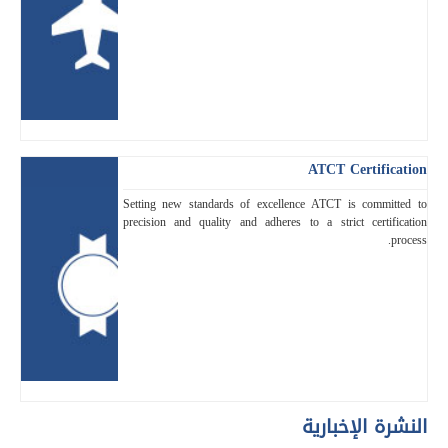
ATCT Certification
Setting new standards of excellence ATCT is committed to
precision and quality and adheres to a strict certification
process.
النشرة الإخبارية