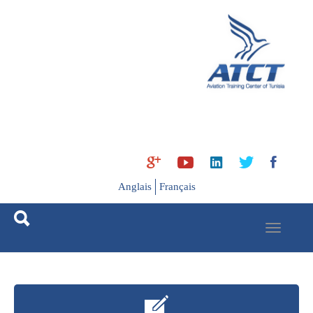
Ski
t
mai
conten
Anglais
Français
Toggle
navigation