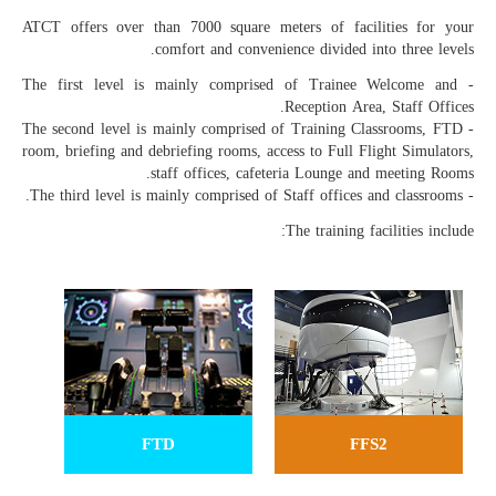
ATCT offers over than 7000 square meters of facilities for your
comfort and convenience divided into three levels.
- The first level is mainly comprised of Trainee Welcome and
Reception Area, Staff Offices.
- The second level is mainly comprised of Training Classrooms, FTD
room, briefing and debriefing rooms, access to Full Flight Simulators,
staff offices, cafeteria Lounge and meeting Rooms.
- The third level is mainly comprised of Staff offices and classrooms.
The training facilities include:
FTD
FFS2