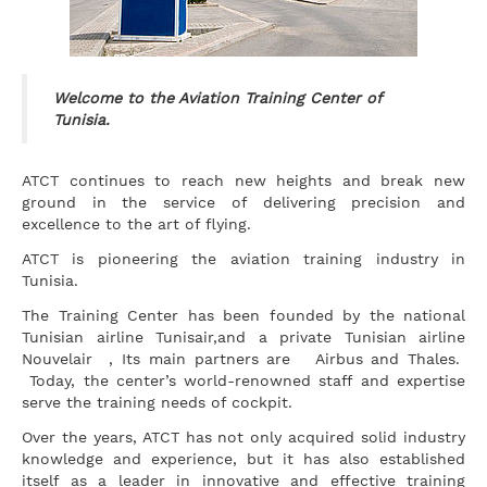
Welcome to the Aviation Training Center of
Tunisia.
ATCT continues to reach new heights and break new
ground in the service of delivering precision and
excellence to the art of flying.
ATCT is pioneering the aviation training industry in
Tunisia.
The Training Center has been founded by the national
Tunisian airline Tunisair,and a private Tunisian airline
Nouvelair , Its main partners are Airbus and Thales.
Today, the center’s world-renowned staff and expertise
serve the training needs of cockpit.
Over the years, ATCT has not only acquired solid industry
knowledge and experience, but it has also established
itself as a leader in innovative and effective training