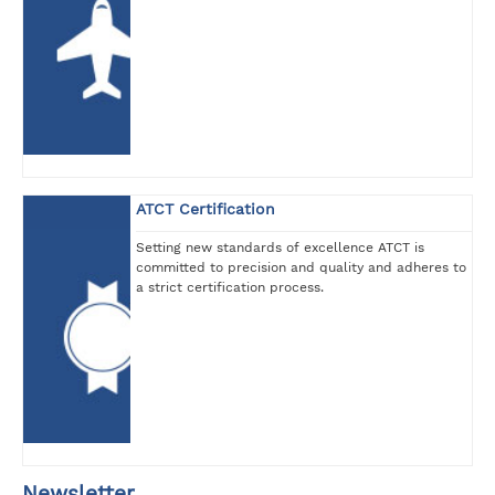
ATCT Certification
Setting new standards of excellence ATCT is
committed to precision and quality and adheres to
a strict certification process.
Newsletter