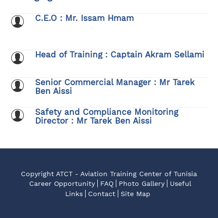
C.E.O : Mr. Issam Hmam
Head of Training : Captain Akram Sellami
Senior Commercial Manager : Mr Tarek
Ben Aissi
Safety and Compliance Monitoring
Director : Mr Tarek Ben Aissi
Copyright ATCT - Aviation Training Center of Tunisia
Career Opportunity
FAQ
Photo Gallery
Useful
Links
Contact
Site Map