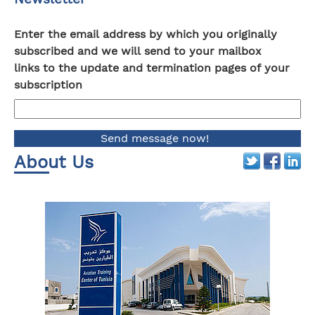
Enter the email address by which you originally
subscribed and we will send to your mailbox
links to the update and termination pages of your
subscription
About Us