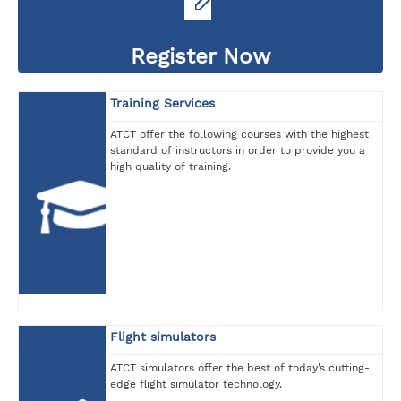
Register Now
Training Services
ATCT offer the following courses with the highest
standard of instructors in order to provide you a
high quality of training.
Flight simulators
ATCT simulators offer the best of today’s cutting-
edge flight simulator technology.