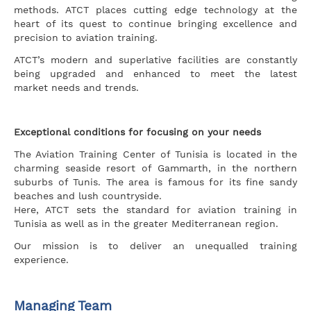
methods. ATCT places cutting edge technology at the
heart of its quest to continue bringing excellence and
precision to aviation training.
ATCT’s modern and superlative facilities are constantly
being upgraded and enhanced to meet the latest
market needs and trends.
Exceptional conditions for focusing on your needs
The Aviation Training Center of Tunisia is located in the
charming seaside resort of Gammarth, in the northern
suburbs of Tunis. The area is famous for its fine sandy
beaches and lush countryside.
Here, ATCT sets the standard for aviation training in
Tunisia as well as in the greater Mediterranean region.
Our mission is to deliver an unequalled training
experience.
Managing Team