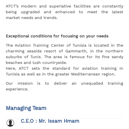
ATCT’s modern and superlative facilities are constantly
being upgraded and enhanced to meet the latest
market needs and trends.
Exceptional conditions for focusing on your needs
The Aviation Training Center of Tunisia is located in the
charming seaside resort of Gammarth, in the northern
suburbs of Tunis. The area is famous for its fine sandy
beaches and lush countryside.
Here, ATCT sets the standard for aviation training in
Tunisia as well as in the greater Mediterranean region.
Our mission is to deliver an unequalled training
experience.
Managing Team
C.E.O : Mr. Issam Hmam