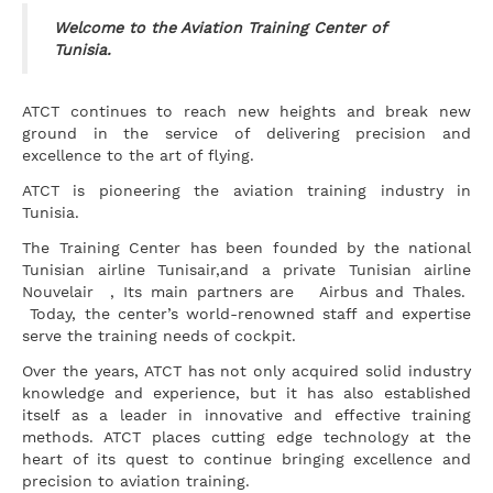
Welcome to the Aviation Training Center of
Tunisia.
ATCT continues to reach new heights and break new
ground in the service of delivering precision and
excellence to the art of flying.
ATCT is pioneering the aviation training industry in
Tunisia.
The Training Center has been founded by the national
Tunisian airline Tunisair,and a private Tunisian airline
Nouvelair , Its main partners are Airbus and Thales.
Today, the center’s world-renowned staff and expertise
serve the training needs of cockpit.
Over the years, ATCT has not only acquired solid industry
knowledge and experience, but it has also established
itself as a leader in innovative and effective training
methods. ATCT places cutting edge technology at the
heart of its quest to continue bringing excellence and
precision to aviation training.