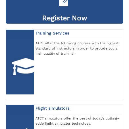
Register Now
Training Services
ATCT offer the following courses with the highest
standard of instructors in order to provide you a
high quality of training.
Flight simulators
ATCT simulators offer the best of today’s cutting-
edge flight simulator technology.