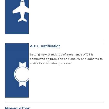
ATCT Certification
Setting new standards of excellence ATCT is
committed to precision and quality and adheres to
a strict certification process.
Newsletter