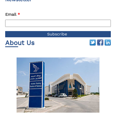
Email
*
About Us