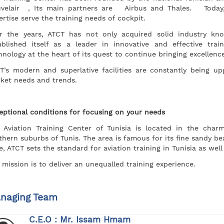
velair , Its main partners are Airbus and Thales. Today,
ertise serve the training needs of cockpit.
r the years, ATCT has not only acquired solid industry kn
ablished itself as a leader in innovative and effective tra
hnology at the heart of its quest to continue bringing excellence
T’s modern and superlative facilities are constantly being 
ket needs and trends.
eptional conditions for focusing on your needs
 Aviation Training Center of Tunisia is located in the char
thern suburbs of Tunis. The area is famous for its fine sandy b
e, ATCT sets the standard for aviation training in Tunisia as wel
 mission is to deliver an unequalled training experience.
naging Team
C.E.O : Mr. Issam Hmam