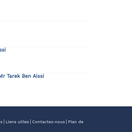
ssi
Mr Tarek Ben Aissi
os
Liens utiles
Contactez-nous
Plan de