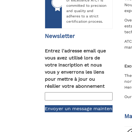
of excellence ATCT is
Nou
committed to precision
exp
and quality and
adheres to a strict
Ove
certification process.
est
tec
Newsletter
ATC
mar
Entrez l'adresse email que
vous avez utilisé lors de
votre inscription et nous
Exc
vous y enverrons les liens
The
pour mettre à jour ou
nor
résilier votre abonnement
Her
Our
Ma