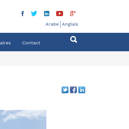
Arabe
Anglais
aires
Contact