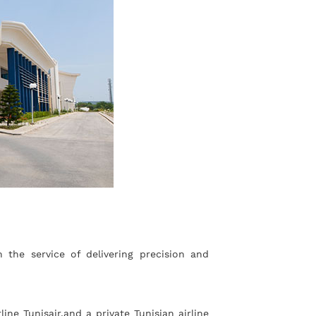
the service of delivering precision and
ne Tunisair,and a private Tunisian airline