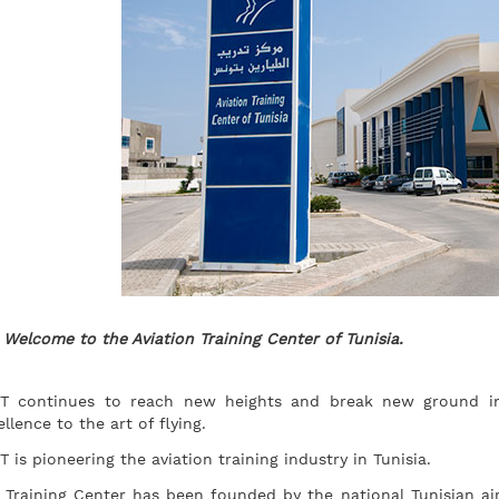
Welcome to the Aviation Training Center of Tunisia.
T continues to reach new heights and break new ground in 
ellence to the art of flying.
T is pioneering the aviation training industry in Tunisia.
 Training Center has been founded by the national Tunisian airli