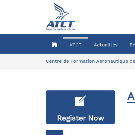
Aller
au
contenu
principal
ATCT
Actualités
E
Vous
Centre de Formation Aéronautique de
êtes
ici:
A
Register Now