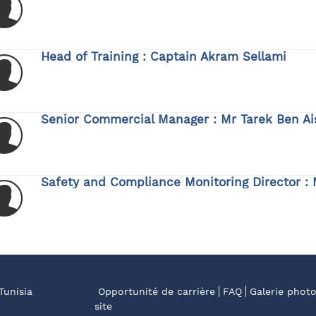
Head of Training : Captain Akram Sellami
Senior Commercial Manager : Mr Tarek Ben Ai
Safety and Compliance Monitoring Director : 
Tunisia
Opportunité de carrière
FAQ
Galerie phot
site