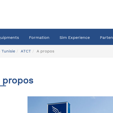
quipments
Formation
Sim Experience
Parten
 Tunisie
ATCT
A propos
 propos