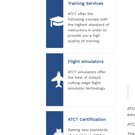
Training Services
ATCT offer the
following courses with
the highest standard of
instructors in order to
provide you a high
quality of training.
Flight simulators
ATCT simulators offer
the best of today’s
cutting-edge flight
simulator technology.
ATC
exc
ATCT Certification
ATC
Setting new standards
The