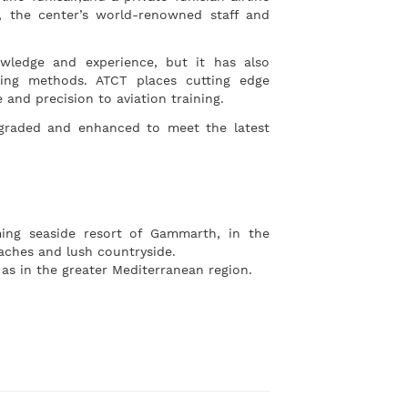
 the center’s world-renowned staff and
owledge and experience, but it has also
ining methods. ATCT places cutting edge
 and precision to aviation training.
upgraded and enhanced to meet the latest
ming seaside resort of Gammarth, in the
eaches and lush countryside.
l as in the greater Mediterranean region.