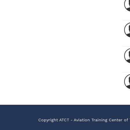
Copyright ATCT - Aviation Training Center of 