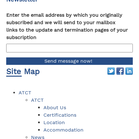
Enter the email address by which you originally
subscribed and we will send to your mailbox
links to the update and termination pages of your
subscription
Site Map
ATCT
ATCT
About Us
Certifications
Location
Accommodation
News