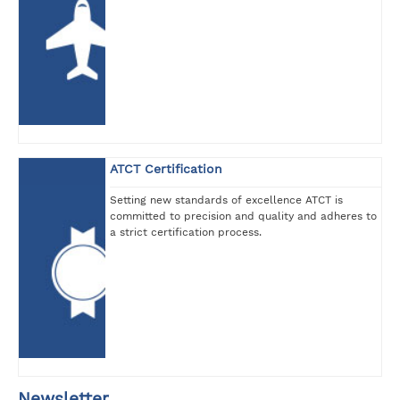
ATCT Certification
Setting new standards of excellence ATCT is
committed to precision and quality and adheres to
a strict certification process.
Newsletter