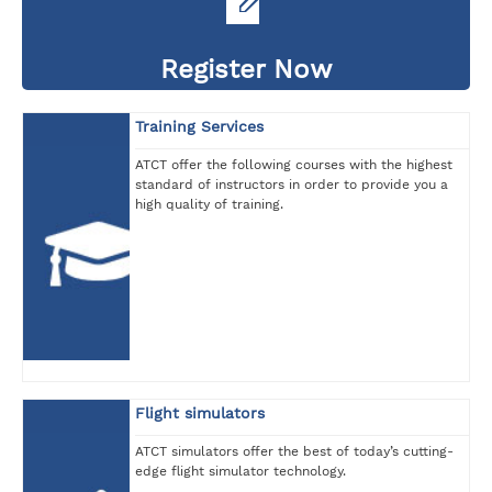
Register Now
Training Services
ATCT offer the following courses with the highest
standard of instructors in order to provide you a
high quality of training.
Flight simulators
ATCT simulators offer the best of today’s cutting-
edge flight simulator technology.