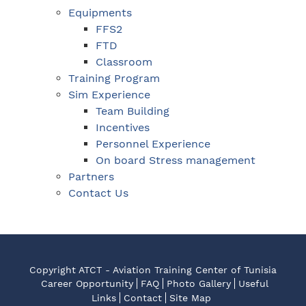
Equipments
FFS2
FTD
Classroom
Training Program
Sim Experience
Team Building
Incentives
Personnel Experience
On board Stress management
Partners
Contact Us
Copyright ATCT - Aviation Training Center of Tunisia
Career Opportunity
FAQ
Photo Gallery
Useful
Links
Contact
Site Map