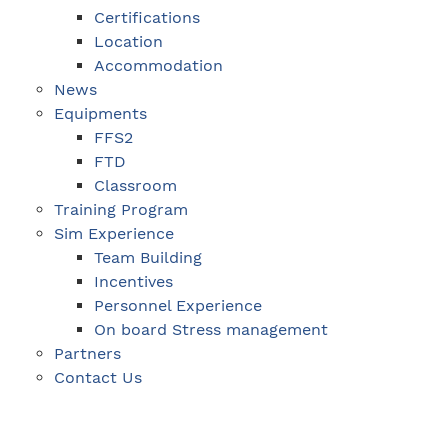
Certifications
Location
Accommodation
News
Equipments
FFS2
FTD
Classroom
Training Program
Sim Experience
Team Building
Incentives
Personnel Experience
On board Stress management
Partners
Contact Us