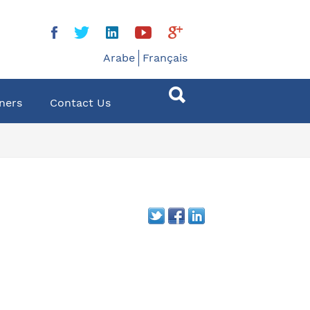
Arabe
Français
ners
Contact Us