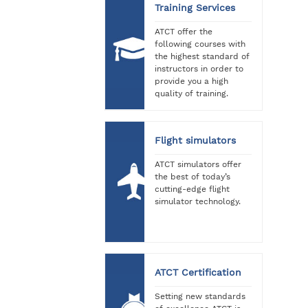
Training Services
ATCT offer the
following courses with
the highest standard of
instructors in order to
provide you a high
quality of training.
Flight simulators
ATCT simulators offer
the best of today’s
cutting-edge flight
simulator technology.
ATCT Certification
Setting new standards