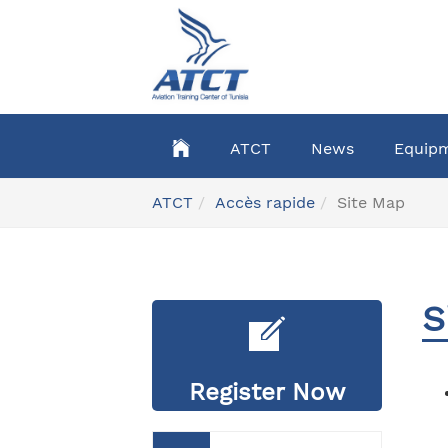
Skip
to
main
content
ATCT
News
Equip
You
ATCT
Accès rapide
Site Map
are
here:
S
Register Now