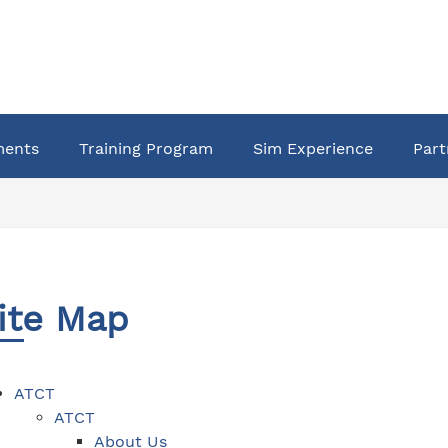
ments
Training Program
Sim Experience
Part
ite Map
ATCT
ATCT
About Us