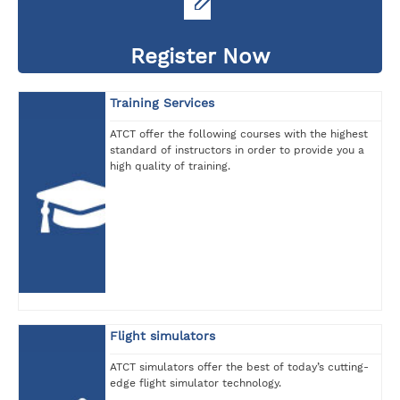
Register Now
Training Services
ATCT offer the following courses with the highest
standard of instructors in order to provide you a
high quality of training.
Flight simulators
ATCT simulators offer the best of today’s cutting-
edge flight simulator technology.