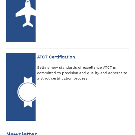
ATCT Certification
Setting new standards of excellence ATCT is
committed to precision and quality and adheres to
a strict certification process.
Newsletter