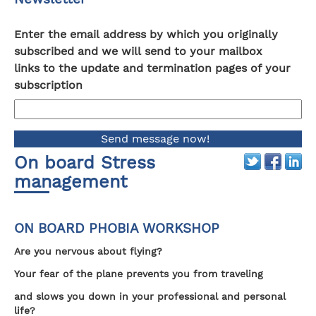
Enter the email address by which you originally
subscribed and we will send to your mailbox
links to the update and termination pages of your
subscription
On board Stress
management
ON BOARD PHOBIA WORKSHOP
Are you nervous about flying?
Your fear of the plane prevents you from traveling
and slows you down in your professional and personal
life?