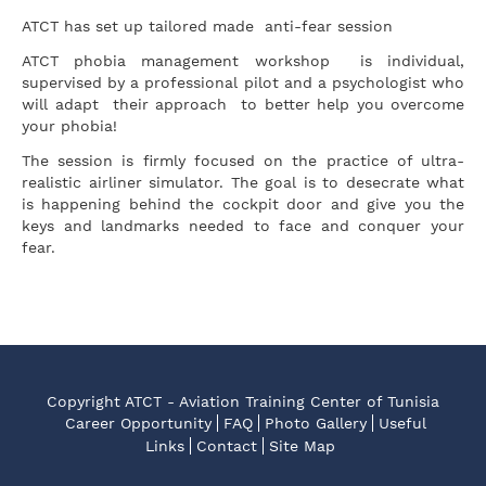
ATCT has set up tailored made anti-fear session
ATCT phobia management workshop is individual,
supervised by a professional pilot and a psychologist who
will adapt their approach to better help you overcome
your phobia!
The session is firmly focused on the practice of ultra-
realistic airliner simulator. The goal is to desecrate what
is happening behind the cockpit door and give you the
keys and landmarks needed to face and conquer your
fear.
Copyright ATCT - Aviation Training Center of Tunisia
Career Opportunity
FAQ
Photo Gallery
Useful
Links
Contact
Site Map