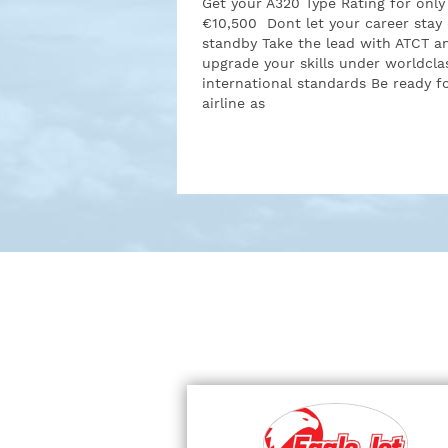
Get your A320 Type Rating for only
€10,500 Dont let your career stay
standby Take the lead with ATCT a
upgrade your skills under worldcla
international standards Be ready f
airline as