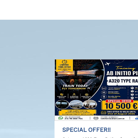
SPECIAL OFFER!!