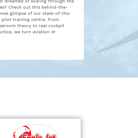
er dreamed of soaring through the
ies? Check out this behind-the-
enes glimpse of our state-of-the-
t pilot training centre. From
assroom theory to real cockpit
actice, we turn aviation dr