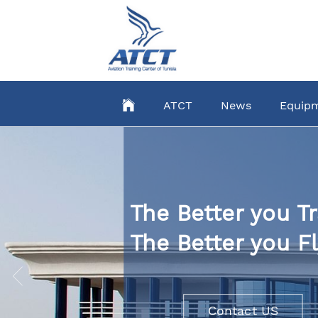
Skip
to
main
content
ATCT
News
Equip
The Better you Tr
The Better you Fl
Contact US