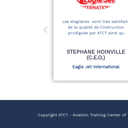
Les stagiaires sont très satisfait
de la qualité de l'instruction
prodiguée par ATCT ainsi qu
STEPHANE HOINVILLE
(C.E.O.)
Eagle Jet International
Copyright ATCT - Aviation Training Center of 