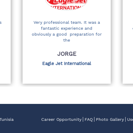
s
Very professional team. It was a
fantastic experience and
obviously a good preparation for
the
JORGE
Eagle Jet International
Tunisia
Career Opportunity
FAQ
Photo Gallery
Us