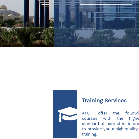
Training Services
ATCT offer the followi
courses with the highe
standard of instructors in or
to provide you a high quality
training.