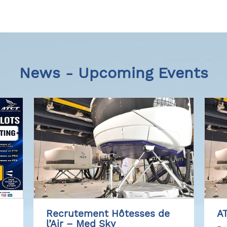
News - Upcoming Events
Recrutement Hôtesses de
AT
l’Air – Med Sky