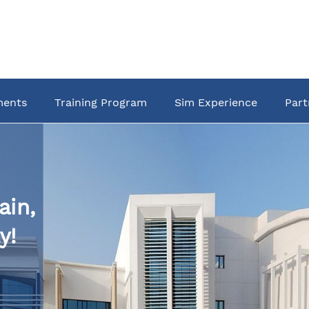
ments
Training Program
Sim Experience
Part
ain,
y!