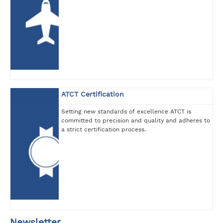
ATCT Certification
Setting new standards of excellence ATCT is
committed to precision and quality and adheres to
a strict certification process.
Newsletter