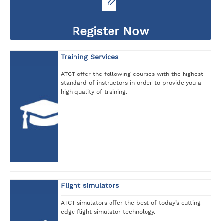
Register Now
Training Services
ATCT offer the following courses with the highest
standard of instructors in order to provide you a
high quality of training.
Flight simulators
ATCT simulators offer the best of today’s cutting-
edge flight simulator technology.